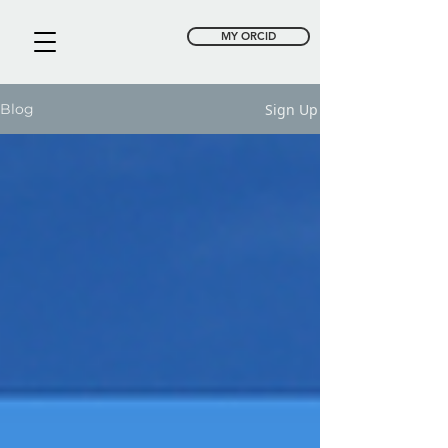
MY ORCID
Sign Up
Blog