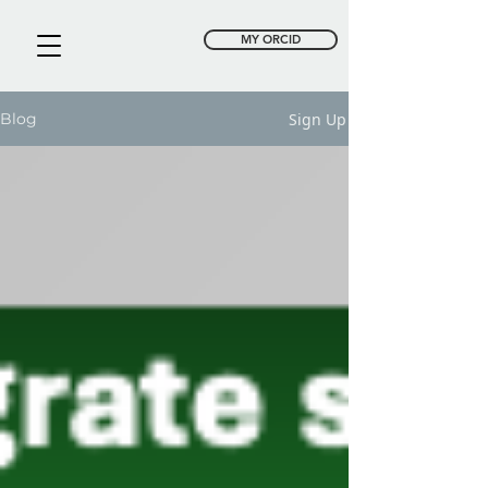
MY ORCID
Sign Up
Blog